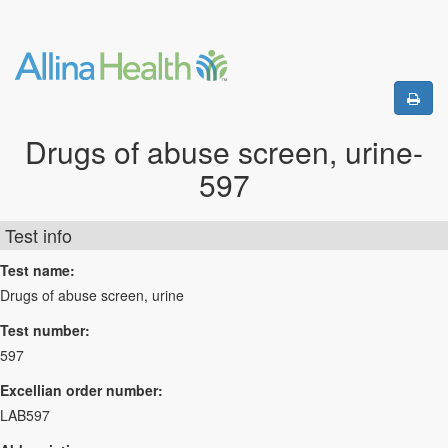
Drugs of abuse screen, urine-
597
Test info
Test name:
Drugs of abuse screen, urine
Test number:
597
Excellian order number:
LAB597