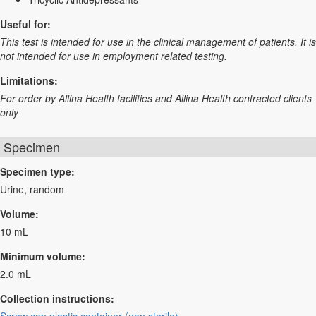
Useful for:
This test is intended for use in the clinical management of patients. It is
not intended for use in employment related testing.
Limitations:
For order by Allina Health facilities and Allina Health contracted clients
only
Specimen
Specimen type:
Urine, random
Volume:
10 mL
Minimum volume:
2.0 mL
Collection instructions: