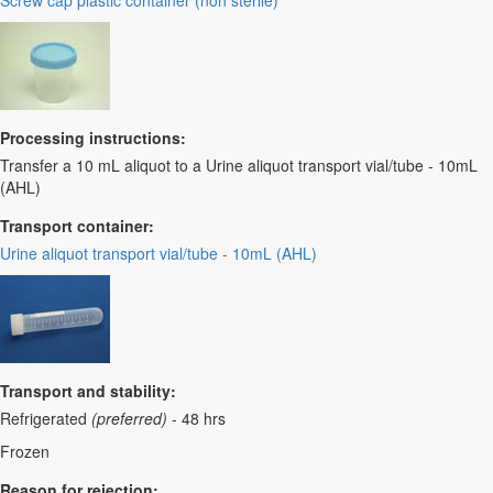
Screw cap plastic container (non sterile)
Processing instructions:
Transfer a 10 mL aliquot to a Urine aliquot transport vial/tube - 10mL
(AHL)
Transport container:
Urine aliquot transport vial/tube - 10mL (AHL)
Transport and stability:
Refrigerated
(preferred)
- 48 hrs
Frozen
Reason for rejection: