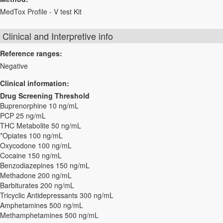
MedTox Profile - V test Kit
Clinical and Interpretive info
Reference ranges:
Negative
Clinical information:
Drug Screening Threshold
Buprenorphine 10 ng/mL
PCP 25 ng/mL
THC Metabolite 50 ng/mL
*Opiates 100 ng/mL
Oxycodone 100 ng/mL
Cocaine 150 ng/mL
Benzodiazepines 150 ng/mL
Methadone 200 ng/mL
Barbiturates 200 ng/mL
Tricyclic Antidepressants 300 ng/mL
Amphetamines 500 ng/mL
Methamphetamines 500 ng/mL