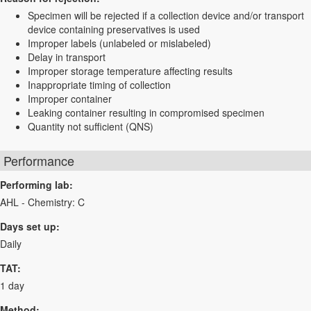
Specimen will be rejected if a collection device and/or transport
device containing preservatives is used
Improper labels (unlabeled or mislabeled)
Delay in transport
Improper storage temperature affecting results
Inappropriate timing of collection
Improper container
Leaking container resulting in compromised specimen
Quantity not sufficient (QNS)
Performance
Performing lab:
AHL - Chemistry: C
Days set up:
Daily
TAT:
1 day
Method: