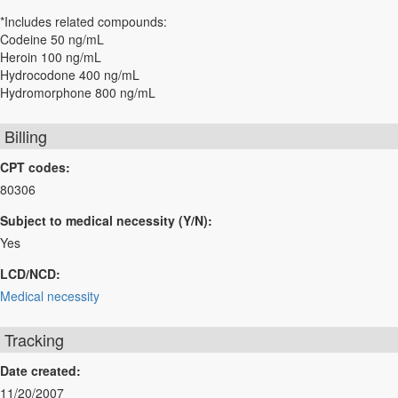
*Includes related compounds:
Codeine 50 ng/mL
Heroin 100 ng/mL
Hydrocodone 400 ng/mL
Hydromorphone 800 ng/mL
Billing
CPT codes:
80306
Subject to medical necessity (Y/N):
Yes
LCD/NCD:
Medical necessity
Tracking
Date created:
11/20/2007