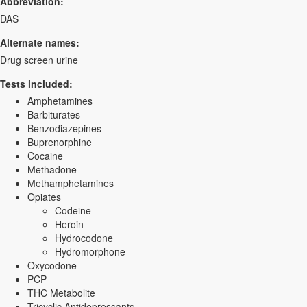
Abbreviation:
DAS
Alternate names:
Drug screen urine
Tests included:
Amphetamines
Barbiturates
Benzodiazepines
Buprenorphine
Cocaine
Methadone
Methamphetamines
Opiates
Codeine
Heroin
Hydrocodone
Hydromorphone
Oxycodone
PCP
THC Metabolite
Tricyclic Antidepressants