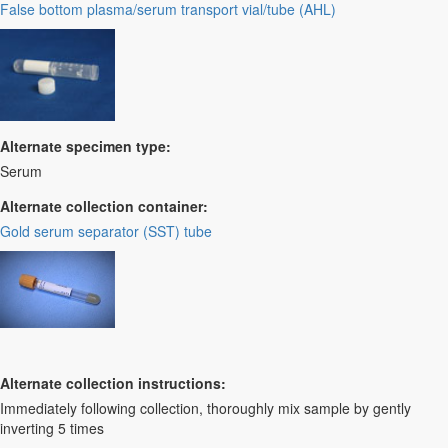
False bottom plasma/serum transport vial/tube (AHL)
Alternate specimen type:
Serum
Alternate collection container:
Gold serum separator (SST) tube
Alternate collection instructions:
Immediately following collection, thoroughly mix sample by gently
inverting 5 times