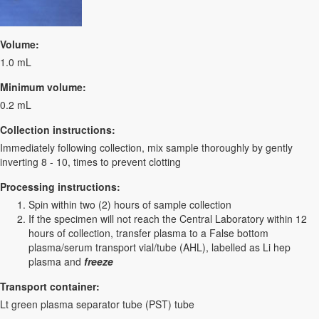
Volume:
1.0 mL
Minimum volume:
0.2 mL
Collection instructions:
Immediately following collection, mix sample thoroughly by gently
inverting 8 - 10, times to prevent clotting
Processing instructions:
Spin within two (2) hours of sample collection
If the specimen will not reach the Central Laboratory within 12
hours of collection, transfer plasma to a False bottom
plasma/serum transport vial/tube (AHL), labelled as Li hep
plasma and
freeze
Transport container:
Lt green plasma separator tube (PST) tube