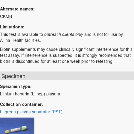
Alternate names:
CKMB
Limitations:
This test is available to
outreach clients only
and is not for use by
Allina Health facilities.
Biotin supplements may cause clinically significant interference for this
test assay. If interference is suspected, it is strongly recomended that
biotin is discontinued for at least one week prior to retesting.
Specimen
Specimen type:
Lithium heparin (Li hep) plasma
Collection container:
Lt green plasma separator (PST)