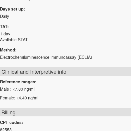
Days set up:
Daily
TAT:
1 day
Available STAT
Method:
Electrochemiluminescence immunoassay (ECLIA)
Clinical and Interpretive info
Reference ranges:
Male : <7.80 ng/ml
Female: <4.40 ng/ml
Billing
CPT codes:
82553