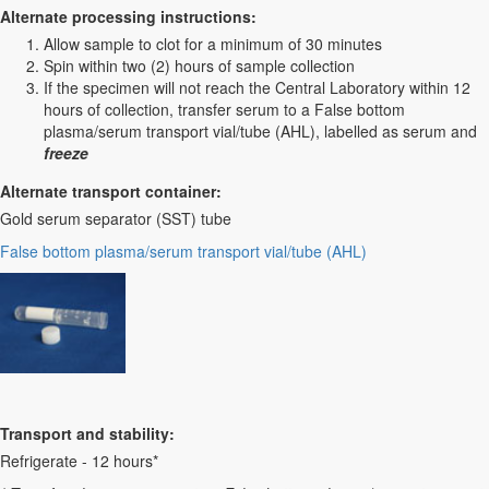
Alternate processing instructions:
Allow sample to clot for a minimum of 30 minutes
Spin within two (2) hours of sample collection
If the specimen will not reach the Central Laboratory within 12
hours of collection, transfer serum to a False bottom
plasma/serum transport vial/tube (AHL), labelled as serum and
freeze
Alternate transport container:
Gold serum separator (SST) tube
False bottom plasma/serum transport vial/tube (AHL)
Transport and stability:
Refrigerate - 12 hours*