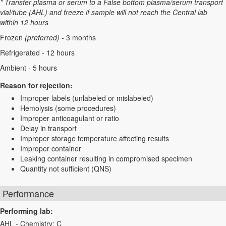
* Transfer plasma or serum to a False bottom plasma/serum transport
vial/tube (AHL) and freeze if sample will not reach the Central lab
within 12 hours
Frozen
(preferred) -
3 months
Refrigerated - 12 hours
Ambient - 5 hours
Reason for rejection:
Improper labels (unlabeled or mislabeled)
Hemolysis (some procedures)
Improper anticoagulant or ratio
Delay in transport
Improper storage temperature affecting results
Improper container
Leaking container resulting in compromised specimen
Quantity not sufficient (QNS)
Performance
Performing lab:
AHL - Chemistry: C