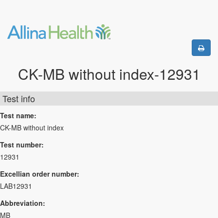
CK-MB without index-12931
Test info
Test name:
CK-MB without index
Test number:
12931
Excellian order number:
LAB12931
Abbreviation:
MB