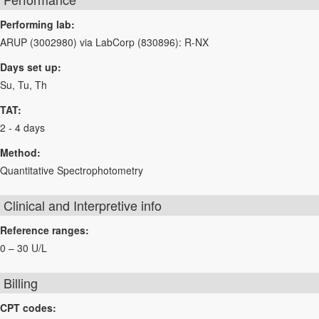
Performing lab:
ARUP (3002980) via LabCorp (830896): R-NX
Days set up:
Su, Tu, Th
TAT:
2 - 4 days
Method:
Quantitative Spectrophotometry
Clinical and Interpretive info
Reference ranges:
0 – 30 U/L
Billing
CPT codes: