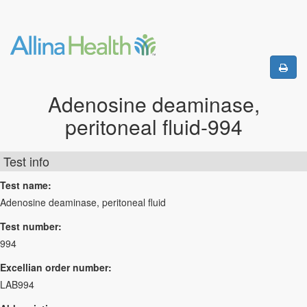
Adenosine deaminase,
peritoneal fluid-994
Test info
Test name:
Adenosine deaminase, peritoneal fluid
Test number:
994
Excellian order number:
LAB994