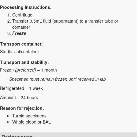
Processing instructions:
Centrifuge
Transfer 0.5mL fluid (supernatant) to a transfer tube or
container
Freeze
Transport container:
Sterile vial/container
Transport and stability:
Frozen
(preferred)
– 1 month
Specimen must remain frozen until received in lab
Refrigerated – 1 week
Ambient – 24 hours
Reason for rejection:
Turbid specimens
Whole blood or BAL
Performance