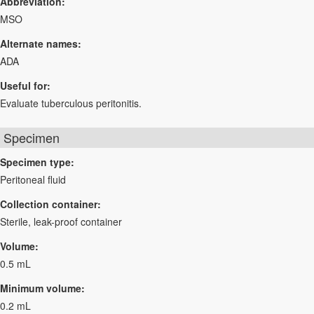
Abbreviation:
MSO
Alternate names:
ADA
Useful for:
Evaluate tuberculous peritonitis.
Specimen
Specimen type:
Peritoneal fluid
Collection container:
Sterile, leak-proof container
Volume:
0.5 mL
Minimum volume:
0.2 mL