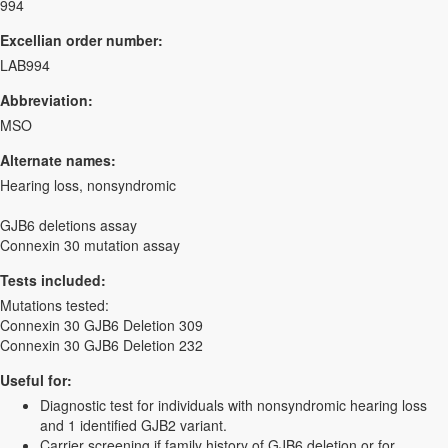
994
Excellian order number:
LAB994
Abbreviation:
MSO
Alternate names:
Hearing loss, nonsyndromic
GJB6 deletions assay
Connexin 30 mutation assay
Tests included:
Mutations tested:
Connexin 30 GJB6 Deletion 309
Connexin 30 GJB6 Deletion 232
Useful for:
Diagnostic test for individuals with nonsyndromic hearing loss
and 1 identified GJB2 variant.
Carrier screening if family history of GJB6 deletion or for