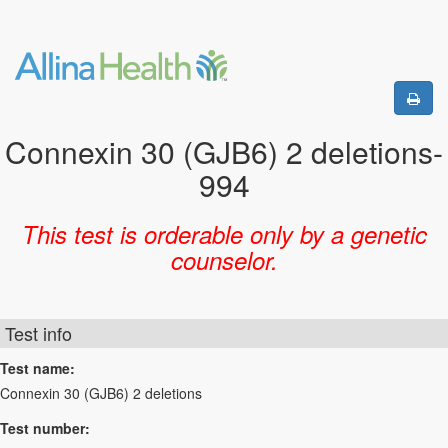
Connexin 30 (GJB6) 2 deletions-
994
This test is orderable only by a genetic
counselor.
Test info
Test name:
Connexin 30 (GJB6) 2 deletions
Test number: