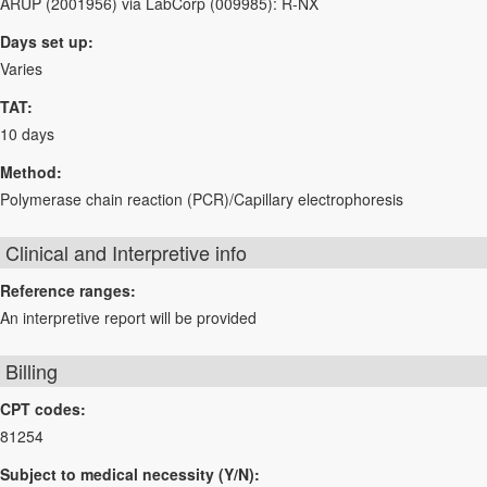
ARUP (2001956) via LabCorp (009985): R-NX
Days set up:
Varies
TAT:
10 days
Method:
Polymerase chain reaction (PCR)/Capillary electrophoresis
Clinical and Interpretive info
Reference ranges:
An interpretive report will be provided
Billing
CPT codes:
81254
Subject to medical necessity (Y/N):