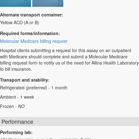
Alternate transport container:
Yellow ACD (A or B)
Required forms/information:
Molecular Medicare billing request
Hospital clients submitting a request for this assay on an outpatient
with Medicare should complete and submit a Molecular Medicare
billing request form to notify us of the need for Allina Health Laboratory
to bill insurance.
Transport and stability:
Refrigerated
(preferred)
- 1 month
Ambient - 1 week
Frozen -
NO
Performance
Performing lab: