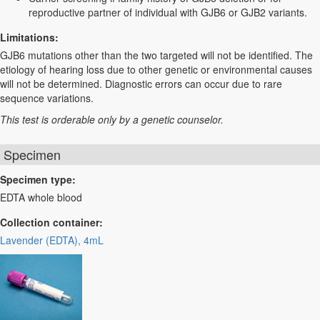
reproductive partner of individual with GJB6 or GJB2 variants.
Limitations:
GJB6 mutations other than the two targeted will not be identified. The
etiology of hearing loss due to other genetic or environmental causes
will not be determined. Diagnostic errors can occur due to rare
sequence variations.
This test is orderable only by a genetic counselor.
Specimen
Specimen type:
EDTA whole blood
Collection container:
Lavender (EDTA), 4mL