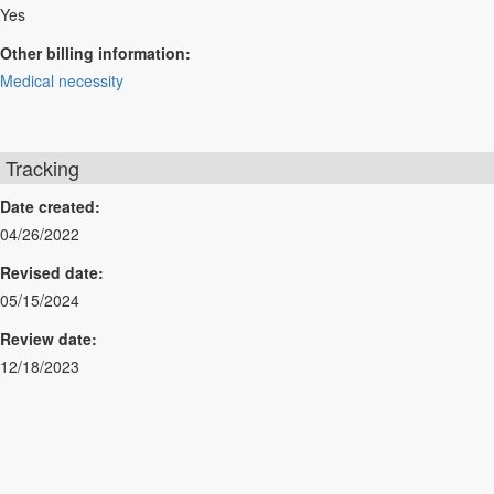
Yes
Other billing information:
Medical necessity
Tracking
Date created:
04/26/2022
Revised date:
05/15/2024
Review date:
12/18/2023