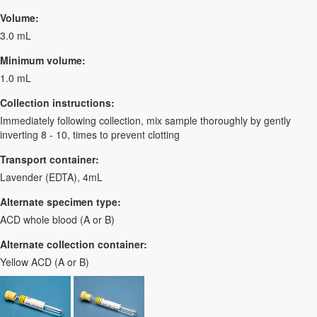
Volume:
3.0 mL
Minimum volume:
1.0 mL
Collection instructions:
Immediately following collection, mix sample thoroughly by gently
inverting 8 - 10, times to prevent clotting
Transport container:
Lavender (EDTA), 4mL
Alternate specimen type:
ACD whole blood (A or B)
Alternate collection container:
Yellow ACD (A or B)