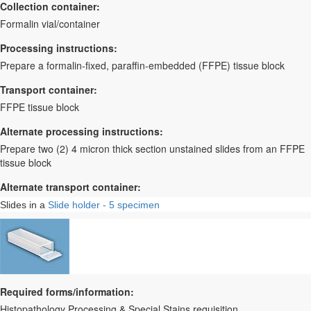
Collection container:
Formalin vial/container
Processing instructions:
Prepare a formalin-fixed, paraffin-embedded (FFPE) tissue block
Transport container:
FFPE tissue block
Alternate processing instructions:
Prepare two (2) 4 micron thick section unstained slides from an FFPE
tissue block
Alternate transport container:
Slides in a
Slide holder - 5 specimen
Required forms/information:
Histopathology Processing & Special Stains requisition