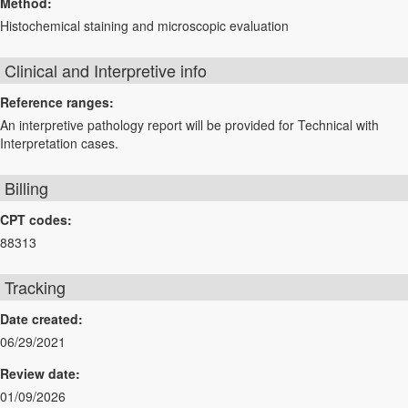
Method:
Histochemical staining and microscopic evaluation
Clinical and Interpretive info
Reference ranges:
An interpretive pathology report will be provided for Technical with
Interpretation cases.
Billing
CPT codes:
88313
Tracking
Date created:
06/29/2021
Review date:
01/09/2026