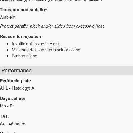
Transport and stability:
Ambient
Protect paraffin block and/or slides from excessive heat
Reason for rejection:
Insufficient tissue in block
Mislabeled/Unlabeled block or slides
Broken slides
Performance
Performing lab:
AHL - Histology: A
Days set up:
Mo - Fr
TAT:
24 - 48 hours