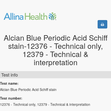
Alcian Blue Periodic Acid Schiff
stain-12376 - Technical only,
12379 - Technical &
interpretation
Test info
Test name:
Alcian Blue Periodic Acid Schiff stain
Test number:
12376 - Technical only, 12379 - Technical & interpretation