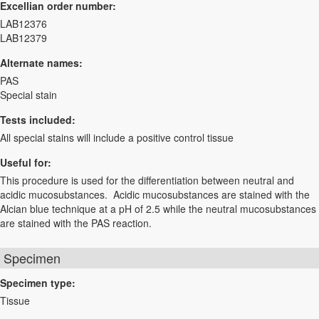
Excellian order number:
LAB12376
LAB12379
Alternate names:
PAS
Special stain
Tests included:
All special stains will include a positive control tissue
Useful for:
This procedure is used for the differentiation between neutral and
acidic mucosubstances. Acidic mucosubstances are stained with the
Alcian blue technique at a pH of 2.5 while the neutral mucosubstances
are stained with the PAS reaction.
Specimen
Specimen type:
Tissue