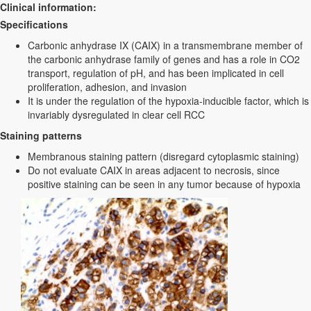
Clinical information:
Specifications
Carbonic anhydrase IX (CAIX) in a transmembrane member of
the carbonic anhydrase family of genes and has a role in CO2
transport, regulation of pH, and has been implicated in cell
proliferation, adhesion, and invasion
It is under the regulation of the hypoxia-inducible factor, which is
invariably dysregulated in clear cell RCC
Staining patterns
Membranous staining pattern (disregard cytoplasmic staining)
Do not evaluate CAIX in areas adjacent to necrosis, since
positive staining can be seen in any tumor because of hypoxia