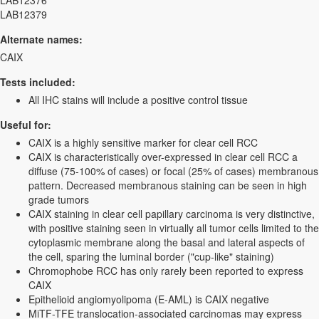
LAB12376
LAB12379
Alternate names:
CAIX
Tests included:
All IHC stains will include a positive control tissue
Useful for:
CAIX is a highly sensitive marker for clear cell RCC
CAIX is characteristically over-expressed in clear cell RCC a
diffuse (75-100% of cases) or focal (25% of cases) membranous
pattern. Decreased membranous staining can be seen in high
grade tumors
CAIX staining in clear cell papillary carcinoma is very distinctive,
with positive staining seen in virtually all tumor cells limited to the
cytoplasmic membrane along the basal and lateral aspects of
the cell, sparing the luminal border ("cup-like" staining)
Chromophobe RCC has only rarely been reported to express
CAIX
Epithelioid angiomyolipoma (E-AML) is CAIX negative
MiTF-TFE translocation-associated carcinomas may express