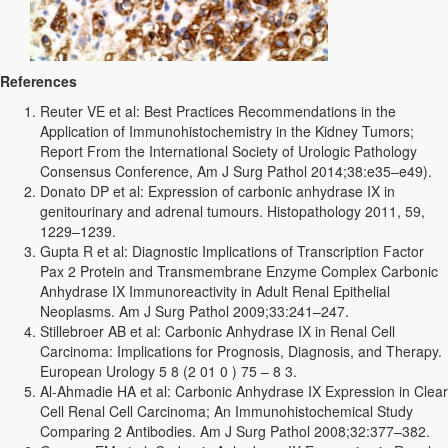
References
Reuter VE et al: Best Practices Recommendations in the
Application of Immunohistochemistry in the Kidney Tumors;
Report From the International Society of Urologic Pathology
Consensus Conference, Am J Surg Pathol 2014;38:e35–e49).
Donato DP et al: Expression of carbonic anhydrase IX in
genitourinary and adrenal tumours. Histopathology 2011, 59,
1229–1239.
Gupta R et al: Diagnostic Implications of Transcription Factor
Pax 2 Protein and Transmembrane Enzyme Complex Carbonic
Anhydrase IX Immunoreactivity in Adult Renal Epithelial
Neoplasms. Am J Surg Pathol 2009;33:241–247.
Stillebroer AB et al: Carbonic Anhydrase IX in Renal Cell
Carcinoma: Implications for Prognosis, Diagnosis, and Therapy.
European Urology 5 8 (2 01 0 ) 75 – 8 3.
Al-Ahmadie HA et al: Carbonic Anhydrase IX Expression in Clear
Cell Renal Cell Carcinoma; An Immunohistochemical Study
Comparing 2 Antibodies. Am J Surg Pathol 2008;32:377–382.