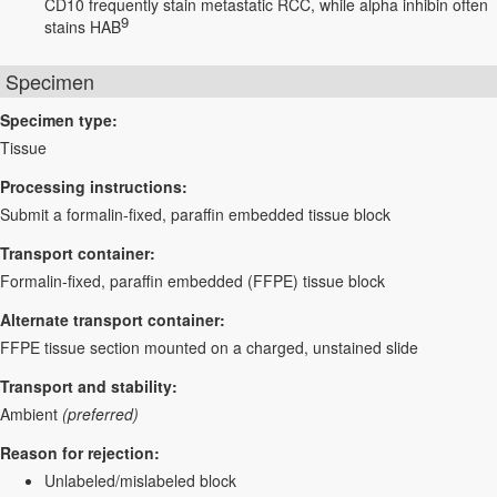
CD10 frequently stain metastatic RCC, while alpha inhibin often
9
stains HAB
Specimen
Specimen type:
Tissue
Processing instructions:
Submit a formalin-fixed, paraffin embedded tissue block
Transport container:
Formalin-fixed, paraffin embedded (FFPE) tissue block
Alternate transport container:
FFPE tissue section mounted on a charged, unstained slide
Transport and stability:
Ambient
(preferred)
Reason for rejection:
Unlabeled/mislabeled block