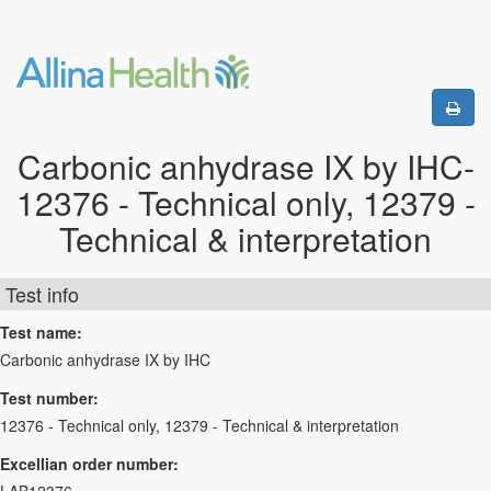
Carbonic anhydrase IX by IHC-
12376 - Technical only, 12379 -
Technical & interpretation
Test info
Test name:
Carbonic anhydrase IX by IHC
Test number:
12376 - Technical only, 12379 - Technical & interpretation
Excellian order number: