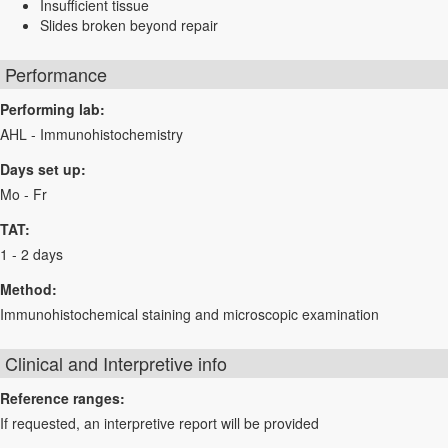
Insufficient tissue
Slides broken beyond repair
Performance
Performing lab:
AHL - Immunohistochemistry
Days set up:
Mo - Fr
TAT:
1 - 2 days
Method:
Immunohistochemical staining and microscopic examination
Clinical and Interpretive info
Reference ranges:
If requested, an interpretive report will be provided