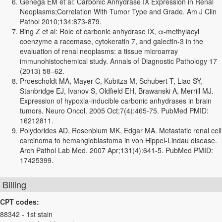
Genega EM et al: Carbonic Anhydrase IX Expression in Renal
Neoplasms;Correlation With Tumor Type and Grade. Am J Clin
Pathol 2010;134:873-879.
Bing Z et al: Role of carbonic anhydrase IX, α-methylacyl
coenzyme a racemase, cytokeratin 7, and galectin-3 in the
evaluation of renal neoplasms: a tissue microarray
immunohistochemical study. Annals of Diagnostic Pathology 17
(2013) 58–62.
Proescholdt MA, Mayer C, Kubitza M, Schubert T, Liao SY,
Stanbridge EJ, Ivanov S, Oldfield EH, Brawanski A, Merrill MJ.
Expression of hypoxia-inducible carbonic anhydrases in brain
tumors. Neuro Oncol. 2005 Oct;7(4):465-75. PubMed PMID:
16212811.
Polydorides AD, Rosenblum MK, Edgar MA. Metastatic renal cell
carcinoma to hemangioblastoma in von Hippel-Lindau disease.
Arch Pathol Lab Med. 2007 Apr;131(4):641-5. PubMed PMID:
17425399.
Billing
CPT codes:
88342 - 1st stain