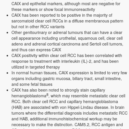
CAIX and epithelial markers, although most are negative for
these markers or show focal immunoreactivity
CAIX has been reported to be positive in the majority of
sarcomatoid clear cell RCCs in a diffuse membranous pattern
but not in other RCC variants
Other genitourinary or adrenal tumours that can have a clear
cell appearance including urothelial, squamous cell, clear cell
adeno and adrenal cortical carcinoma and Sertoli cell tumors,
and thus can express CAIX
CAIX positivity within clear cell RCC has been correlated with
response to treatment with interleukin (IL)-2, and has been
utilized in targeted therapy
In normal human tissues, CAIX expression is limited to very few
organs including gastric mucosa, biliary tract, small intestine,
and some fetal tissues
CAIX has also been noted to strongly stain capillary
8
hemangioblastoma
, which may resemble metastatic clear cell
RCC. Both clear cell RCC and capillary hemangioblastoma
(HAB) are associated with von Hippel-Lindau disease. In brain
tumors where the differential diagnosis includes metastatic RCC
and HAB, additional immunohistochemical workup may be
necessary to make the distinction. CAM5.2, RCC antigen and