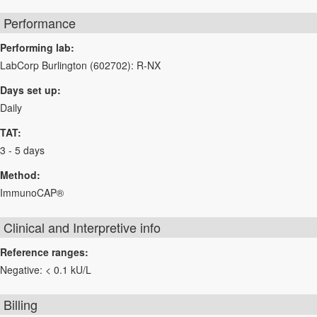
Performance
Performing lab:
LabCorp Burlington (602702): R-NX
Days set up:
Daily
TAT:
3 - 5 days
Method:
ImmunoCAP®
Clinical and Interpretive info
Reference ranges:
Negative: < 0.1 kU/L
Billing