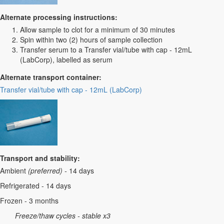
Alternate processing instructions:
Allow sample to clot for a minimum of 30 minutes
Spin within two (2) hours of sample collection
Transfer serum to a Transfer vial/tube with cap - 12mL
(LabCorp), labelled as serum
Alternate transport container:
Transfer vial/tube with cap - 12mL (LabCorp)
Transport and stability:
Ambient
(preferred) -
14 days
Refrigerated - 14 days
Frozen - 3 months
Freeze/thaw cycles - stable x3