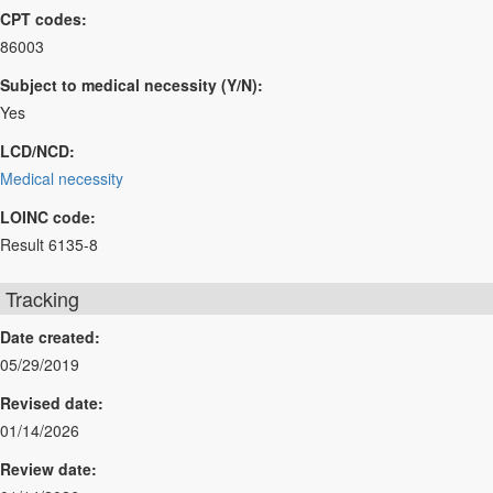
CPT codes:
86003
Subject to medical necessity (Y/N):
Yes
LCD/NCD:
Medical necessity
LOINC code:
Result 6135-8
Tracking
Date created:
05/29/2019
Revised date:
01/14/2026
Review date: