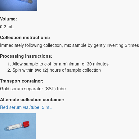
Volume:
0.2 mL
Collection instructions:
Immediately following collection, mix sample by gently inverting 5 times
Processing instructions:
Allow sample to clot for a minimum of 30 minutes
Spin within two (2) hours of sample collection
Transport container:
Gold serum separator (SST) tube
Alternate collection container:
Red serum vial/tube, 5 mL