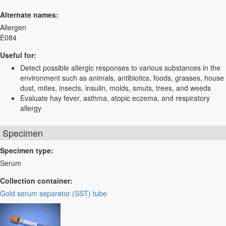
Alternate names:
Allergen
E084
Useful for:
Detect possible allergic responses to various substances in the
environment such as animals, antibiotics, foods, grasses, house
dust, mites, insects, insulin, molds, smuts, trees, and weeds
Evaluate hay fever, asthma, atopic eczema, and respiratory
allergy
Specimen
Specimen type:
Serum
Collection container:
Gold serum separator (SST) tube