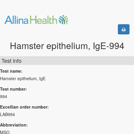
Hamster epithelium, IgE-994
Test info
Test name:
Hamster epithelium, IgE
Test number:
994
Excellian order number:
LAB994
Abbreviation:
MSO