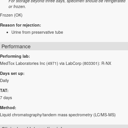
For storage beyond three days, specimen should be refrigerated
or frozen.
Frozen (OK)
Reason for rejection:
Urine from preservative tube
Performance
Performing lab:
MedTox Laboratories Inc (4971) via LabCorp (803301): R-NX
Days set up:
Daily
TAT:
7 days
Method:
Liquid chromatography/tandem mass spectrometry (LC/MS-MS)