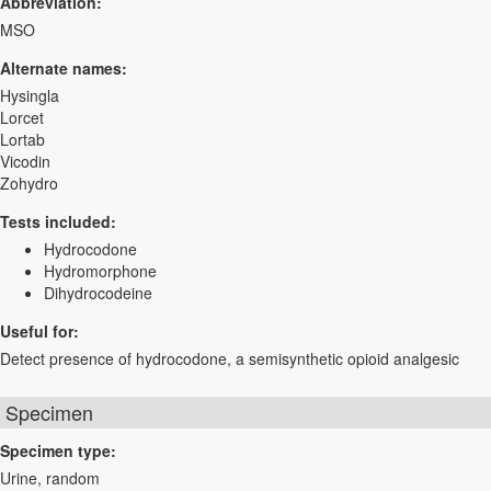
Abbreviation:
MSO
Alternate names:
Hysingla
Lorcet
Lortab
Vicodin
Zohydro
Tests included:
Hydrocodone
Hydromorphone
Dihydrocodeine
Useful for:
Detect presence of hydrocodone, a semisynthetic opioid analgesic
Specimen
Specimen type:
Urine, random