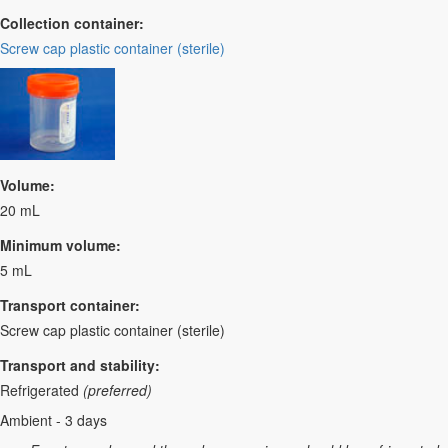
Collection container:
Screw cap plastic container (sterile)
Volume:
20 mL
Minimum volume:
5 mL
Transport container:
Screw cap plastic container (sterile)
Transport and stability:
Refrigerated
(preferred)
Ambient - 3 days