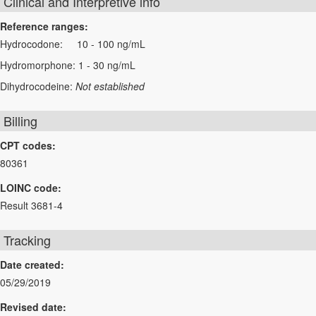
Clinical and Interpretive info
Reference ranges:
Hydrocodone: 10 - 100 ng/mL
Hydromorphone: 1 - 30 ng/mL
Dihydrocodeine:
Not established
Billing
CPT codes:
80361
LOINC code:
Result 3681-4
Tracking
Date created:
05/29/2019
Revised date: