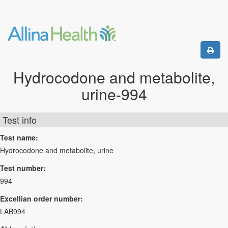
Hydrocodone and metabolite,
urine-994
Test info
Test name:
Hydrocodone and metabolite, urine
Test number:
994
Excellian order number:
LAB994