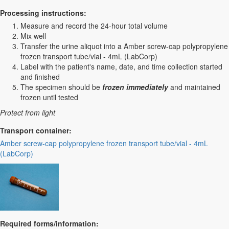
Processing instructions:
Measure and record the 24-hour total volume
Mix well
Transfer the urine aliquot into a Amber screw-cap polypropylene
frozen transport tube/vial - 4mL (LabCorp)
Label with the patient's name, date, and time collection started
and finished
The specimen should be
frozen immediately
and maintained
frozen until tested
Protect from light
Transport container:
Amber screw-cap polypropylene frozen transport tube/vial - 4mL
(LabCorp)
Required forms/information: