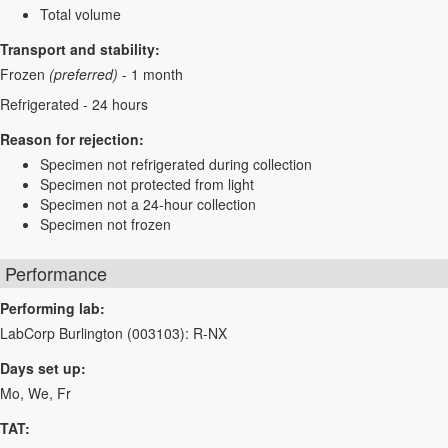
Total volume
Transport and stability:
Frozen
(preferred)
- 1 month
Refrigerated - 24 hours
Reason for rejection:
Specimen not refrigerated during collection
Specimen not protected from light
Specimen not a 24-hour collection
Specimen not frozen
Performance
Performing lab:
LabCorp Burlington (003103): R-NX
Days set up:
Mo, We, Fr
TAT: