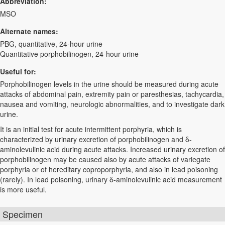
Abbreviation:
MSO
Alternate names:
PBG, quantitative, 24-hour urine
Quantitative porphobilinogen, 24-hour urine
Useful for:
Porphobilinogen levels in the urine should be measured during acute
attacks of abdominal pain, extremity pain or paresthesias, tachycardia,
nausea and vomiting, neurologic abnormalities, and to investigate dark
urine.
It is an initial test for acute intermittent porphyria, which is
characterized by urinary excretion of porphobilinogen and δ-
aminolevulinic acid during acute attacks. Increased urinary excretion of
porphobilinogen may be caused also by acute attacks of variegate
porphyria or of hereditary coproporphyria, and also in lead poisoning
(rarely). In lead poisoning, urinary δ-aminolevulinic acid measurement
is more useful.
Specimen