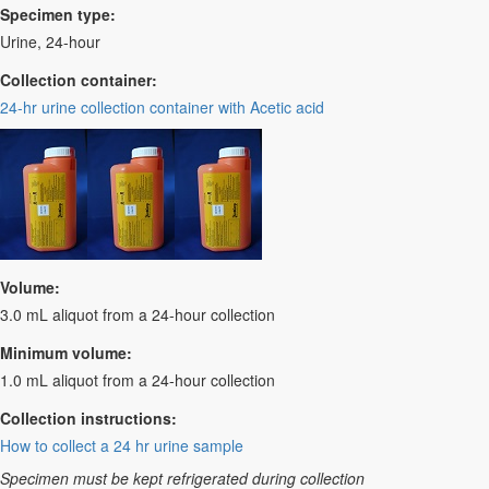
Specimen type:
Urine, 24-hour
Collection container:
24-hr urine collection container with Acetic acid
Volume:
3.0 mL aliquot from a 24-hour collection
Minimum volume:
1.0 mL aliquot from a 24-hour collection
Collection instructions:
How to collect a 24 hr urine sample
Specimen must be kept refrigerated during collection