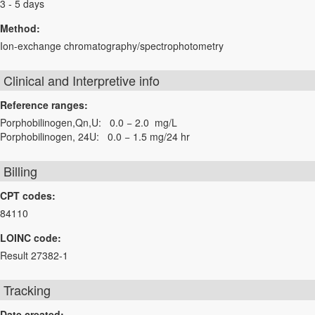
3 - 5 days
Method:
Ion-exchange chromatography/spectrophotometry
Clinical and Interpretive info
Reference ranges:
Porphobilinogen,Qn,U: 0.0 − 2.0 mg/L
Porphobilinogen, 24U: 0.0 − 1.5 mg/24 hr
Billing
CPT codes:
84110
LOINC code:
Result 27382-1
Tracking
Date created: