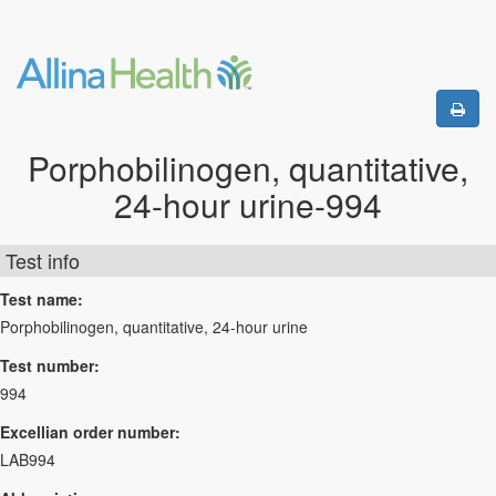
Porphobilinogen, quantitative,
24-hour urine-994
Test info
Test name:
Porphobilinogen, quantitative, 24-hour urine
Test number:
994
Excellian order number:
LAB994