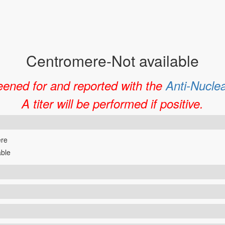
Centromere-Not available
eened for and reported with the
Anti-Nucle
A titer will be performed if positive.
re
able