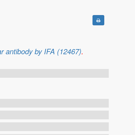
ar antibody by IFA (12467)
.