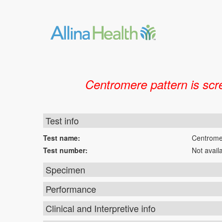
Centromere pattern is scr
Test info
Test name:
Centrome
Test number:
Not avail
Specimen
Performance
Clinical and Interpretive info