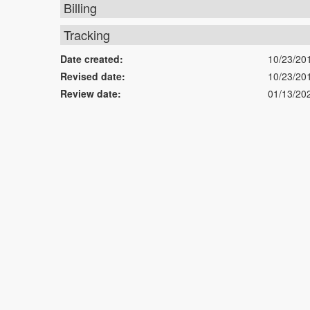
Billing
Tracking
Date created:
10/23/20
Revised date:
10/23/20
Review date:
01/13/20