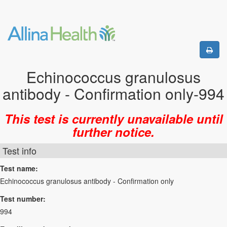
Echinococcus granulosus
antibody - Confirmation only-994
This test is currently unavailable until
further notice.
Test info
Test name:
Echinococcus granulosus antibody - Confirmation only
Test number:
994