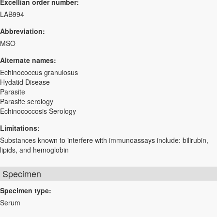
Excellian order number:
LAB994
Abbreviation:
MSO
Alternate names:
Echinococcus granulosus
Hydatid Disease
Parasite
Parasite serology
Echinococcosis Serology
Limitations:
Substances known to interfere with immunoassays include: bilirubin,
lipids, and hemoglobin
Specimen
Specimen type:
Serum