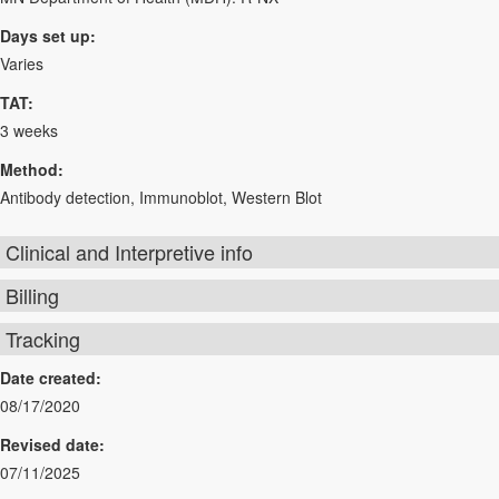
Days set up:
Varies
TAT:
3 weeks
Method:
Antibody detection, Immunoblot, Western Blot
Clinical and Interpretive info
Billing
Tracking
Date created:
08/17/2020
Revised date:
07/11/2025