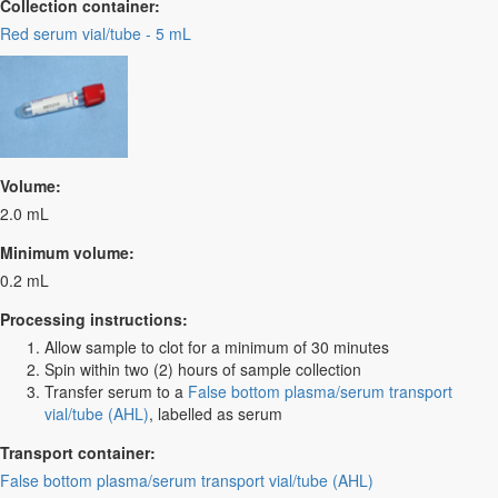
Collection container:
Red serum vial/tube - 5 mL
Volume:
2.0 mL
Minimum volume:
0.2 mL
Processing instructions:
Allow sample to clot for a minimum of 30 minutes
Spin within two (2) hours of sample collection
Transfer serum to a
False bottom plasma/serum transport
vial/tube (AHL)
, labelled as serum
Transport container:
False bottom plasma/serum transport vial/tube (AHL)