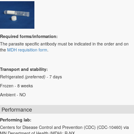
Required forms/information:
The parasite specific antibody must be indicated in the order and on
the
MDH requisition form
.
Transport and stability:
Refrigerated
(preferred) -
7 days
Frozen - 8 weeks
Ambient - NO
Performance
Performing lab:
Centers for Disease Control and Prevention (CDC) (CDC-10460) via
MN Department of Health (MDH): R-NX