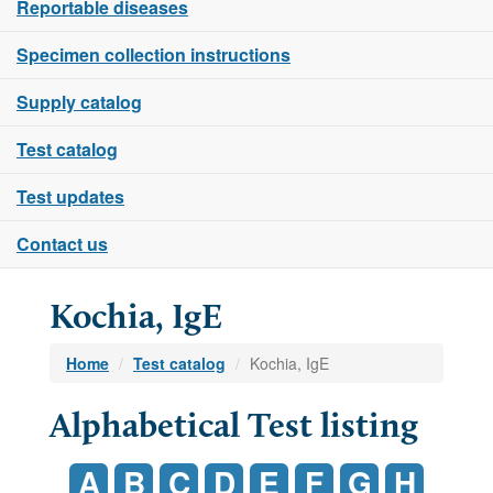
Reportable diseases
Specimen collection instructions
Supply catalog
Test catalog
Test updates
Contact us
Kochia, IgE
Home
Test catalog
Kochia, IgE
Alphabetical Test listing
A
B
C
D
E
F
G
H