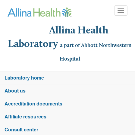
Toggle 
Allina Health
Laboratory
a part of Abbott Northwestern
Hospital
Laboratory home
About us
Accreditation documents
Affiliate resources
Consult center