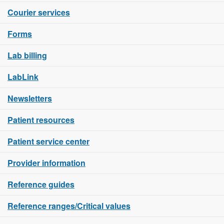
Courier services
Forms
Lab billing
LabLink
Newsletters
Patient resources
Patient service center
Provider information
Reference guides
Reference ranges/Critical values