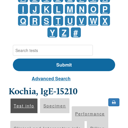
I
J
K
L
M
N
O
P
Q
R
S
T
U
V
W
X
Y
Z
#
Advanced Search
Kochia, IgE-15210
Test info
Specimen
Performance