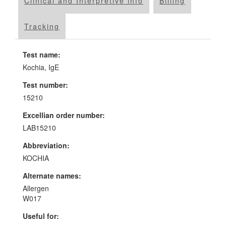
Clinical and Interpretive info
Billing
Tracking
Test name:
Kochia, IgE
Test number:
15210
Excellian order number:
LAB15210
Abbreviation:
KOCHIA
Alternate names:
Allergen
W017
Useful for: