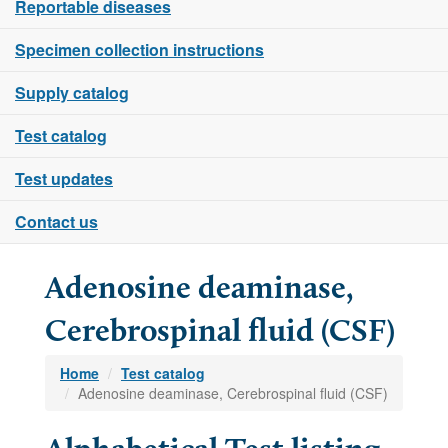
Reportable diseases
Specimen collection instructions
Supply catalog
Test catalog
Test updates
Contact us
Adenosine deaminase,
Cerebrospinal fluid (CSF)
Home
Test catalog
Adenosine deaminase, Cerebrospinal fluid (CSF)