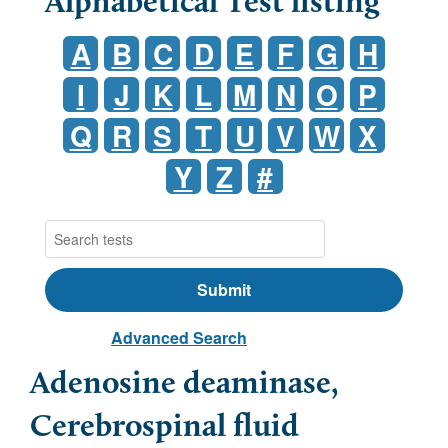
Alphabetical Test listing
A
B
C
D
E
F
G
H
I
J
K
L
M
N
O
P
Q
R
S
T
U
V
W
X
Y
Z
#
Advanced Search
Adenosine deaminase,
Cerebrospinal fluid