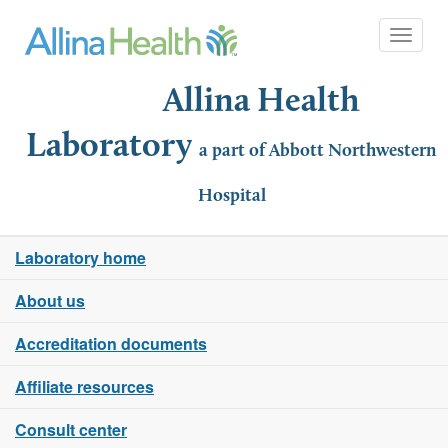
Toggle 
Allina Health
Laboratory
a part of Abbott Northwestern
Hospital
Laboratory home
About us
Accreditation documents
Affiliate resources
Consult center