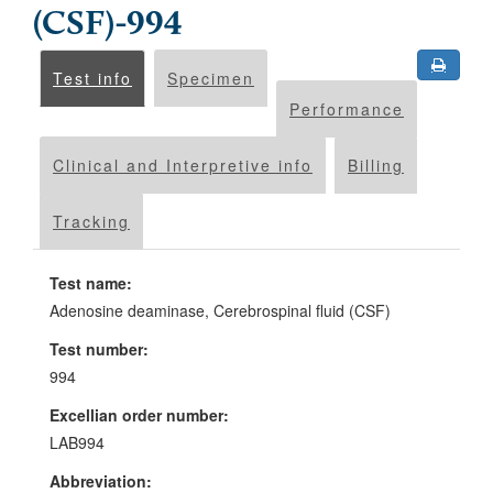
(CSF)-994
Test info
Specimen
Performance
Clinical and Interpretive info
Billing
Tracking
Test name:
Adenosine deaminase, Cerebrospinal fluid (CSF)
Test number:
994
Excellian order number:
LAB994
Abbreviation: