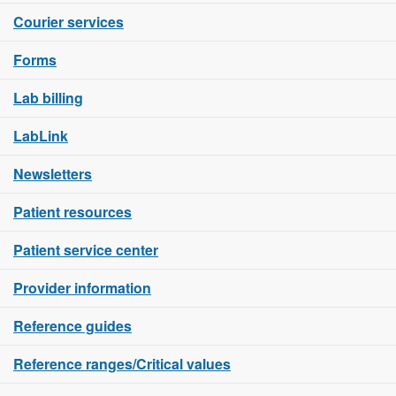
Courier services
Forms
Lab billing
LabLink
Newsletters
Patient resources
Patient service center
Provider information
Reference guides
Reference ranges/Critical values