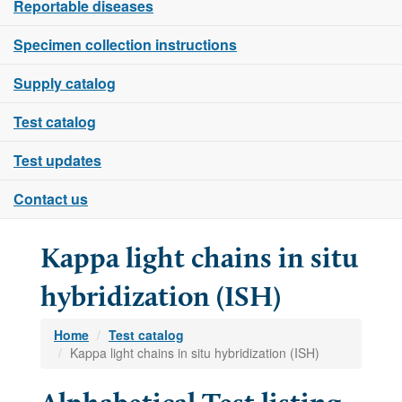
Reportable diseases
Specimen collection instructions
Supply catalog
Test catalog
Test updates
Contact us
Kappa light chains in situ
hybridization (ISH)
Home
Test catalog
Kappa light chains in situ hybridization (ISH)