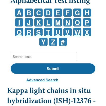
Alphabetical Test listing
A
B
C
D
E
F
G
H
I
J
K
L
M
N
O
P
Q
R
S
T
U
V
W
X
Y
Z
#
Advanced Search
Kappa light chains in situ
hybridization (ISH)-12376 -