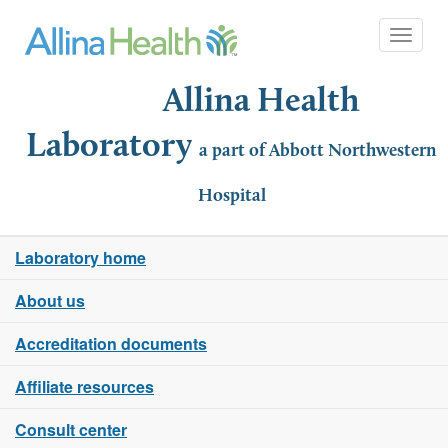
Toggle 
Allina Health
Laboratory
a part of Abbott Northwestern
Hospital
Laboratory home
About us
Accreditation documents
Affiliate resources
Consult center