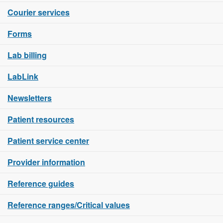
Courier services
Forms
Lab billing
LabLink
Newsletters
Patient resources
Patient service center
Provider information
Reference guides
Reference ranges/Critical values