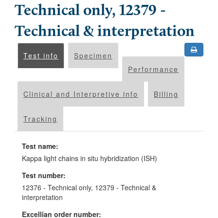
Technical only, 12379 -
Technical & interpretation
Test info
Specimen
Performance
Clinical and Interpretive info
Billing
Tracking
Test name:
Kappa light chains in situ hybridization (ISH)
Test number:
12376 - Technical only, 12379 - Technical &
interpretation
Excellian order number: