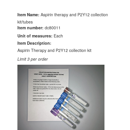
Item Name:
Aspirin therapy and P2Y12 collection
kit/tubes
Item number:
dc80011
Unit of measures:
Each
Item Description:
Aspirin Therapy and P2Y12 collection kit
Limit 3 per order