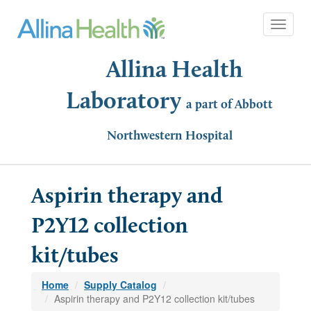
Toggle 
Allina Health
Laboratory
a part of Abbott
Northwestern Hospital
Aspirin therapy and
P2Y12 collection
kit/tubes
Home
Supply Catalog
Aspirin therapy and P2Y12 collection kit/tubes