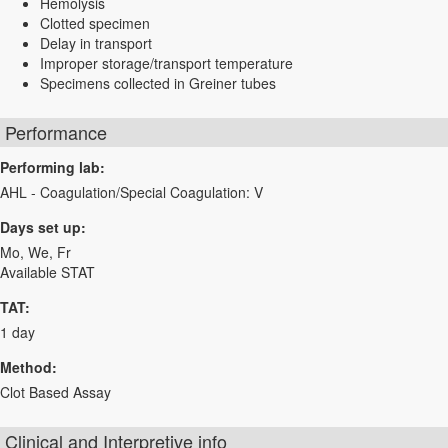
Hemolysis
Clotted specimen
Delay in transport
Improper storage/transport temperature
Specimens collected in Greiner tubes
Performance
Performing lab:
AHL - Coagulation/Special Coagulation: V
Days set up:
Mo, We, Fr
Available STAT
TAT:
1 day
Method:
Clot Based Assay
Clinical and Interpretive info