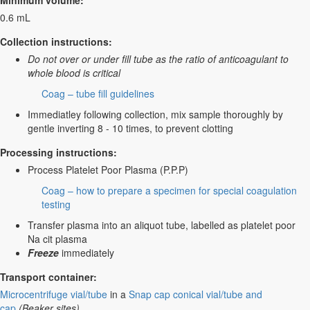
Minimum volume:
0.6 mL
Collection instructions:
Do not over or under fill tube as the ratio of anticoagulant to
whole blood is critical
Coag – tube fill guidelines
Immediatley following collection, mix sample thoroughly by
gentle inverting 8 - 10 times, to prevent clotting
Processing instructions:
Process Platelet Poor Plasma (P.P.P)
Coag – how to prepare a specimen for special coagulation
testing
Transfer plasma into an aliquot tube, labelled as platelet poor
Na cit plasma
Freeze
immediately
Transport container:
Microcentrifuge vial/tube
in a
Snap cap conical vial/tube and
cap
(Beaker sites)