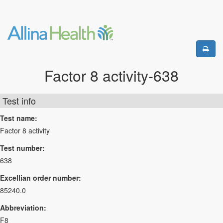
Factor 8 activity-638
Test info
Test name:
Factor 8 activity
Test number:
638
Excellian order number:
85240.0
Abbreviation:
F8