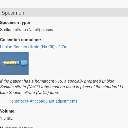
Specimen
Specimen type:
Sodium citrate (Na cit) plasma
Collection container:
Lt blue Sodium citrate (Na Cit) - 2.7mL
If the patient has a hematocrit >55, a specially prepared Lt blue
Sodium citrate (NaCit) tube must be used in place of the standard Lt
blue Sodium citrate (NaCit) tube.
Hematocrit-Anticoagulant adjustments
Volume:
1.5 mL