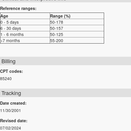
Reference ranges:
Age
Range (%)
0 - 5 days
50-178
6 - 30 days
50-157
1 - 6 months
50-125
>7 months
55-200
Billing
CPT codes:
85240
Tracking
Date created:
11/30/2001
Revised date:
07/02/2024