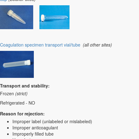
Coagulation specimen transport vial/tube
(all other sites)
Transport and stability:
Frozen
(strict)
Refrigerated - NO
Reason for rejection:
Improper label (unlabeled or mislabeled)
Improper anticoagulant
Improperly filled tube