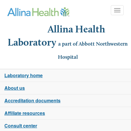
Toggle 
Allina Health
Laboratory
a part of Abbott Northwestern
Hospital
Laboratory home
About us
Accreditation documents
Affiliate resources
Consult center