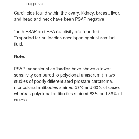
negative
Carcinoids found within the ovary, kidney, breast, liver,
and head and neck have been PSAP negative
*both PSAP and PSA reactivity are reported
**reported for antibodies developed against seminal
fluid.
Note:
PSAP monoclonal antibodies have shown a lower
sensitivity compared to polyclonal antiserum (In two
studies of poorly differentiated prostate carcinoma,
monoclonal antibodies stained 59% and 60% of cases
whereas polyclonal antibodies stained 83% and 86% of
cases).