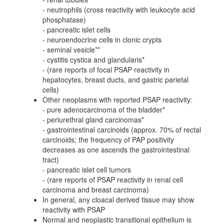
- neutrophils (cross reactivity with leukocyte acid
phosphatase)
- pancreatic islet cells
- neuroendocrine cells in clonic crypts
- seminal vesicle**
- cystitis cystica and glandularis*
- (rare reports of focal PSAP reactivity in
hepatocytes, breast ducts, and gastric parietal
cells)
Other neoplasms with reported PSAP reactivity:
- pure adenocarcinoma of the bladder*
- periurethral gland carcinomas*
- gastrointestinal carcinoids (approx. 70% of rectal
carcinoids; the frequency of PAP positivity
decreases as one ascends the gastrointestinal
tract)
- pancreatic islet cell tumors
- (rare reports of PSAP reactivity in renal cell
carcinoma and breast carcinoma)
In general, any cloacal derived tissue may show
reactivity with PSAP
Normal and neoplastic transitional epithelium is