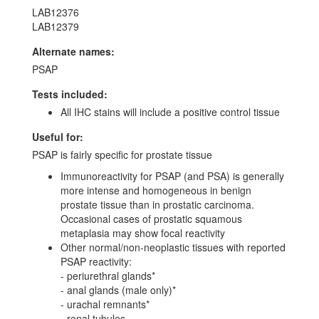
LAB12376
LAB12379
Alternate names:
PSAP
Tests included:
All IHC stains will include a positive control tissue
Useful for:
PSAP is fairly specific for prostate tissue
Immunoreactivity for PSAP (and PSA) is generally
more intense and homogeneous in benign
prostate tissue than in prostatic carcinoma.
Occasional cases of prostatic squamous
metaplasia may show focal reactivity
Other normal/non-neoplastic tissues with reported
PSAP reactivity:
- periurethral glands*
- anal glands (male only)*
- urachal remnants*
- renal tubules