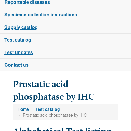
Reportable diseases
Specimen collection instructions
Supply catalog
Test catalog
Test updates
Contact us
Prostatic acid
phosphatase by IHC
Home
Test catalog
Prostatic acid phosphatase by IHC