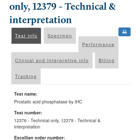
only, 12379 - Technical &
interpretation
Test info
Specimen
Performance
Clinical and Interpretive info
Billing
Tracking
Test name:
Prostatic acid phosphatase by IHC
Test number:
12376 - Technical only, 12379 - Technical &
interpretation
Excellian order number: