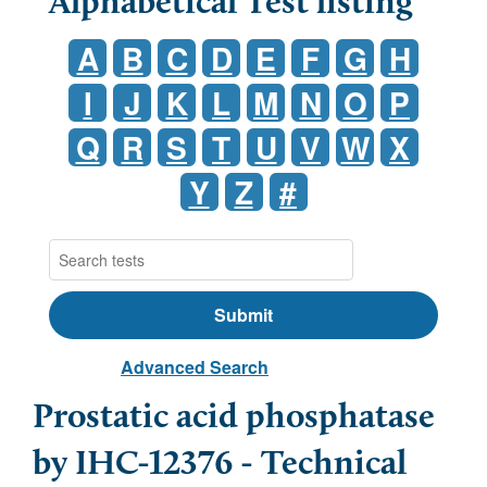
Alphabetical Test listing
A
B
C
D
E
F
G
H
I
J
K
L
M
N
O
P
Q
R
S
T
U
V
W
X
Y
Z
#
Advanced Search
Prostatic acid phosphatase
by IHC-12376 - Technical