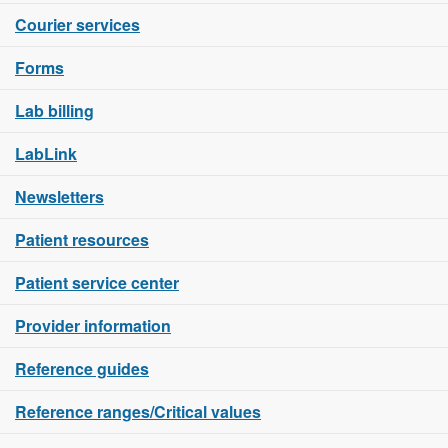
Courier services
Forms
Lab billing
LabLink
Newsletters
Patient resources
Patient service center
Provider information
Reference guides
Reference ranges/Critical values