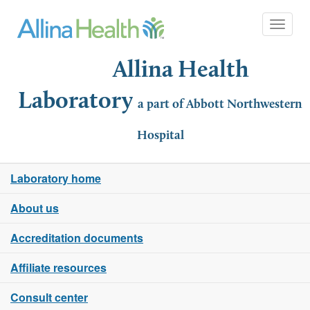
Toggle 
Allina Health
Laboratory
a part of Abbott Northwestern
Hospital
Laboratory home
About us
Accreditation documents
Affiliate resources
Consult center