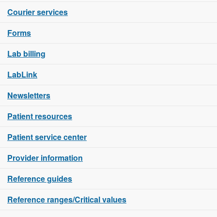
Courier services
Forms
Lab billing
LabLink
Newsletters
Patient resources
Patient service center
Provider information
Reference guides
Reference ranges/Critical values