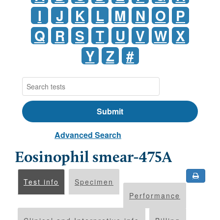
I
J
K
L
M
N
O
P
Q
R
S
T
U
V
W
X
Y
Z
#
Advanced Search
Eosinophil smear-475A
Test info
Specimen
Performance