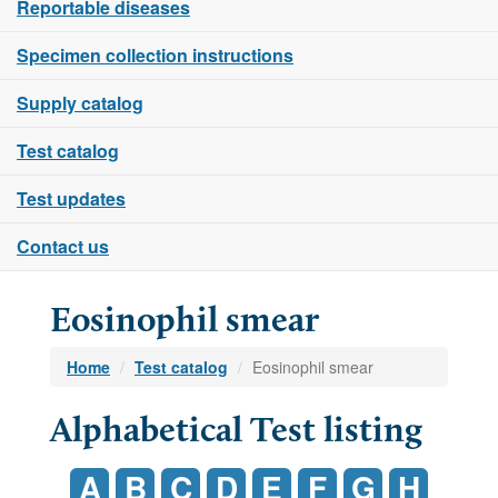
Reportable diseases
Specimen collection instructions
Supply catalog
Test catalog
Test updates
Contact us
Eosinophil smear
Home
Test catalog
Eosinophil smear
Alphabetical Test listing
A
B
C
D
E
F
G
H