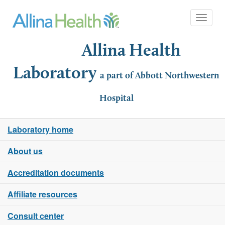
Toggle 
Allina Health
Laboratory
a part of Abbott Northwestern
Hospital
Laboratory home
About us
Accreditation documents
Affiliate resources
Consult center