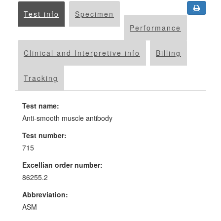
Test info
Specimen
Performance
Clinical and Interpretive info
Billing
Tracking
Test name:
Anti-smooth muscle antibody
Test number:
715
Excellian order number:
86255.2
Abbreviation:
ASM