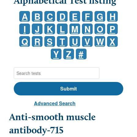
Alphabetical Test listing
A
B
C
D
E
F
G
H
I
J
K
L
M
N
O
P
Q
R
S
T
U
V
W
X
Y
Z
#
Advanced Search
Anti-smooth muscle
antibody-715