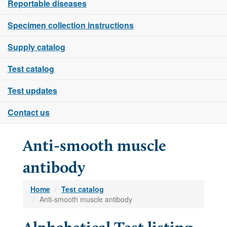
Reportable diseases
Specimen collection instructions
Supply catalog
Test catalog
Test updates
Contact us
Anti-smooth muscle
antibody
Home
Test catalog
Anti-smooth muscle antibody