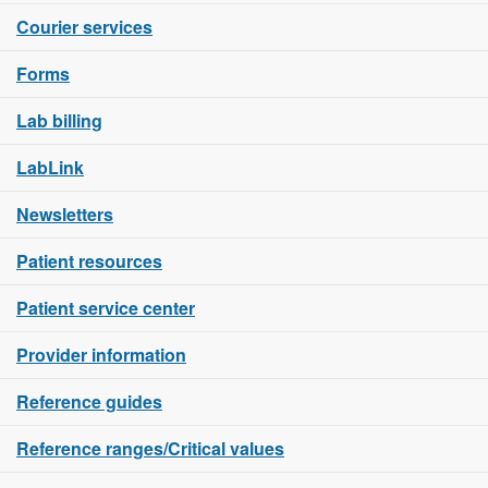
Courier services
Forms
Lab billing
LabLink
Newsletters
Patient resources
Patient service center
Provider information
Reference guides
Reference ranges/Critical values